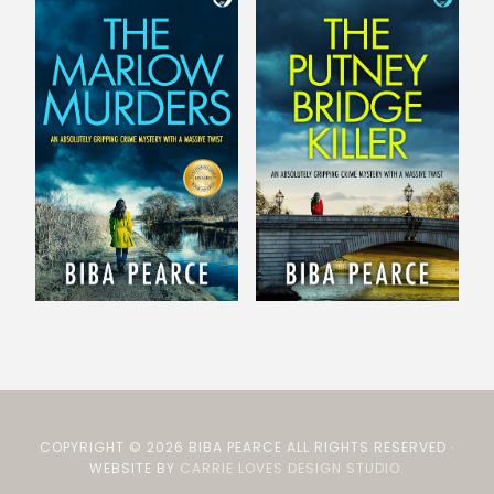
COPYRIGHT © 2026 BIBA PEARCE ALL RIGHTS RESERVED ·
WEBSITE BY
CARRIE LOVES DESIGN STUDIO
.