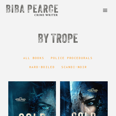
Skip
to
content
BY TROPE
ALL BOOKS
POLICE PROCEDURALS
HARD-BOILED
SCANDI-NOIR