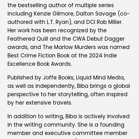
the bestselling author of multiple series
including Kenzie Gilmore, Dalton Savage (co-
authored with L.T. Ryan), and DCI Rob Miller.
Her work has been recognized by the
Feathered Quill and the CWA Debut Dagger
awards, and The Marlow Murders was named
Best Crime Fiction Book at the 2024 Indie
Excellence Book Awards.
Published by Joffe Books, Liquid Mind Media,
as well as independently, Biba brings a global
perspective to her storytelling, often inspired
by her extensive travels.
In addition to writing, Biba is actively involved
in the writing community. She is a founding
member and executive committee member