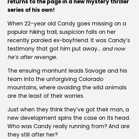
returns to the page in a new mystery thriller
series of his own!
When 22-year old Candy goes missing on a
popular hiking trail, suspicion falls on her
recently paroled ex-boyfriend. It was Candy’s
testimony that got him put away…
and now
he’s after revenge.
The ensuing manhunt leads Savage and his
team into the unforgiving Colorado
mountains, where avoiding the wild animals
are the least of their worries.
Just when they think they’ve got their man, a
new development spins the case on its head.
Who was Candy really running from? And are
they still after her?