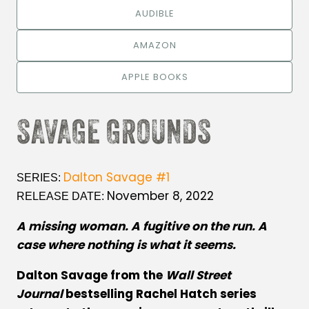
AUDIBLE
AMAZON
APPLE BOOKS
SAVAGE GROUNDS
Dalton Savage #1
SERIES:
November 8, 2022
RELEASE DATE:
A missing woman. A fugitive on the run. A
case where nothing is what it seems.
Dalton Savage from the
Wall Street
Journal
bestselling Rachel Hatch series