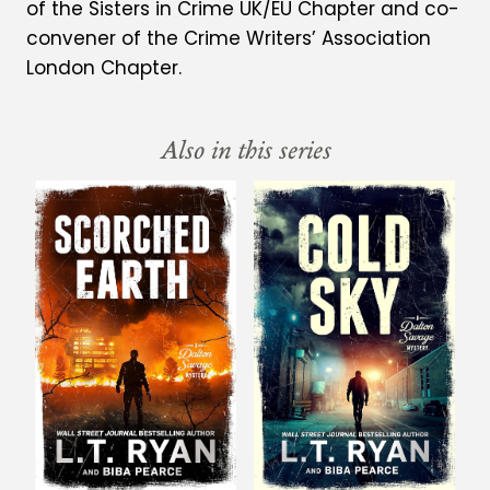
of the Sisters in Crime UK/EU Chapter and co-
convener of the Crime Writers’ Association
London Chapter.
Also in this series