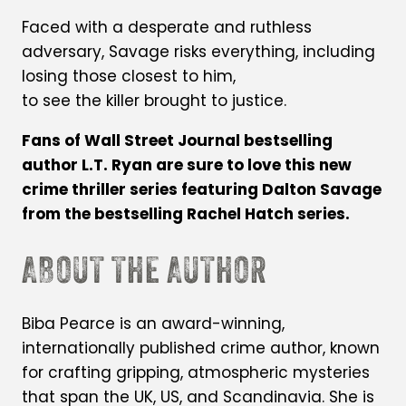
Faced with a desperate and ruthless
adversary, Savage risks everything, including
losing those closest to him,
to see the killer brought to justice.
Fans of Wall Street Journal bestselling
author L.T. Ryan are sure to love this new
crime thriller series featuring Dalton Savage
from the bestselling Rachel Hatch series.
ABOUT THE AUTHOR
Biba Pearce is an award-winning,
internationally published crime author, known
for crafting gripping, atmospheric mysteries
that span the UK, US, and Scandinavia. She is