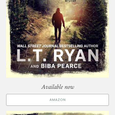
Available now
AMAZON