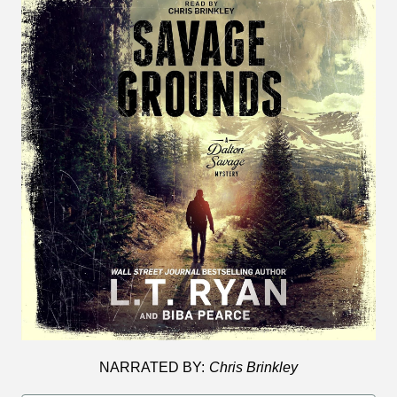
NARRATED BY:
Chris Brinkley