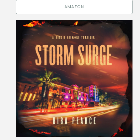
AMAZON