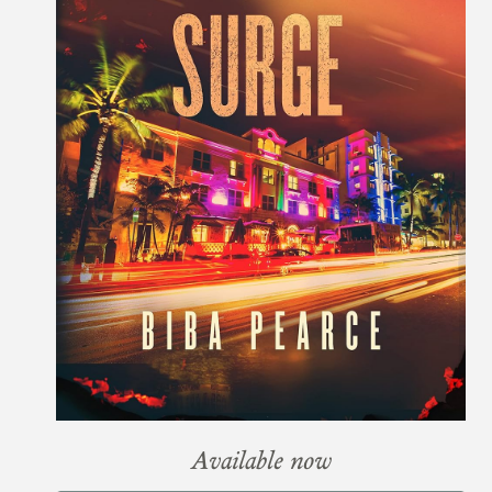
Available now