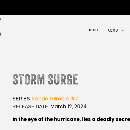
HOME
ABOUT
STORM SURGE
Kenzie Gilmore #7
SERIES:
March 12, 2024
RELEASE DATE:
In the eye of the hurricane, lies a deadly secre