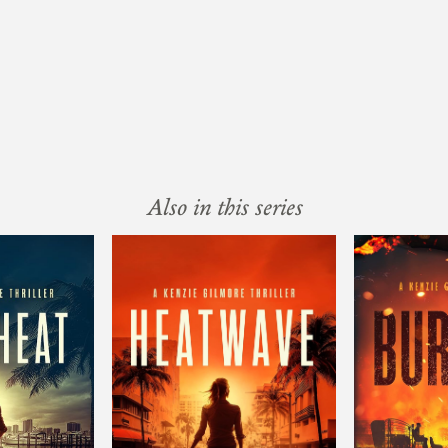
Also in this series