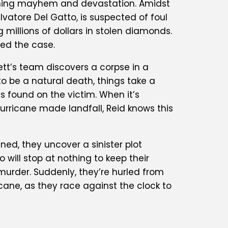
eashing mayhem and devastation. Amidst
alvatore Del Gatto, is suspected of foul
millions of dollars in stolen diamonds.
ned the case.
ett’s team discovers a corpse in a
to be a natural death, things take a
 found on the victim. When it’s
hurricane made landfall, Reid knows this
ed, they uncover a sinister plot
will stop at nothing to keep their
s murder. Suddenly, they’re hurled from
icane, as they race against the clock to