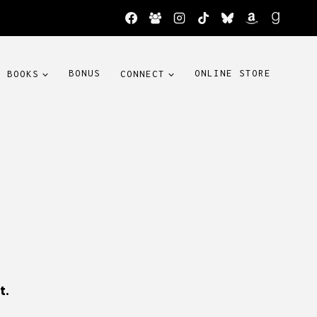
BOOKS
BONUS
CONNECT
ONLINE STORE
t.