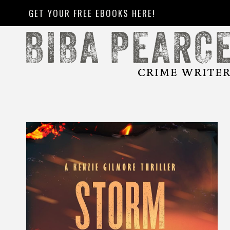
Skip
GET YOUR FREE EBOOKS HERE!
to
content