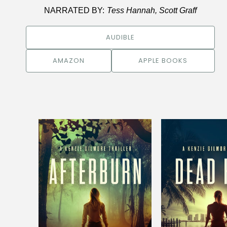
NARRATED BY:
Tess Hannah, Scott Graff
AUDIBLE
AMAZON
APPLE BOOKS