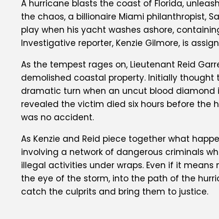
A hurricane blasts the coast of Florida, unl
the chaos, a billionaire Miami philanthropist, S
play when his yacht washes ashore, containing 
Investigative reporter, Kenzie Gilmore, is assig
As the tempest rages on, Lieutenant Reid Garr
demolished coastal property. Initially thought 
dramatic turn when an uncut blood diamond is
revealed the victim died six hours before the 
was no accident.
As Kenzie and Reid piece together what happen
involving a network of dangerous criminals who 
illegal activities under wraps. Even if it mean
the eye of the storm, into the path of the hurr
catch the culprits and bring them to justice.