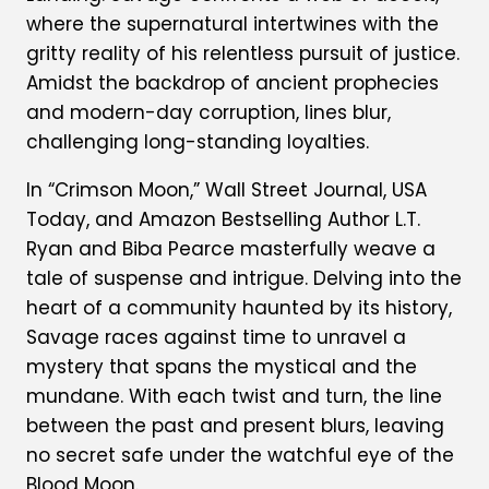
where the supernatural intertwines with the
gritty reality of his relentless pursuit of justice.
Amidst the backdrop of ancient prophecies
and modern-day corruption, lines blur,
challenging long-standing loyalties.
In “Crimson Moon,” Wall Street Journal, USA
Today, and Amazon Bestselling Author L.T.
Ryan and Biba Pearce masterfully weave a
tale of suspense and intrigue. Delving into the
heart of a community haunted by its history,
Savage races against time to unravel a
mystery that spans the mystical and the
mundane. With each twist and turn, the line
between the past and present blurs, leaving
no secret safe under the watchful eye of the
Blood Moon.