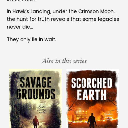
In Hawk’s Landing, under the Crimson Moon,
the hunt for truth reveals that some legacies
never die…
They only lie in wait.
Also in this series