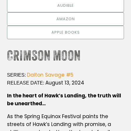
AUDIBLE
AMAZON
APPLE BOOKS
CRIMSON MOON
Dalton Savage #5
SERIES:
August 13, 2024
RELEASE DATE:
In the heart of Hawk’s Landing, the truth will
be unearthed…
As the Spring Equinox Festival paints the
streets of Hawk’s Landing with promise, a