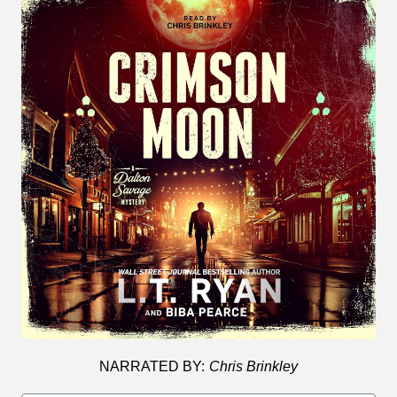
NARRATED BY:
Chris Brinkley