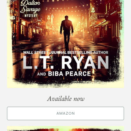
Available now
AMAZON