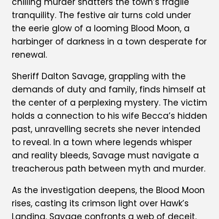
chilling murder shatters the town’s fragile
tranquility. The festive air turns cold under
the eerie glow of a looming Blood Moon, a
harbinger of darkness in a town desperate for
renewal.
Sheriff Dalton Savage, grappling with the
demands of duty and family, finds himself at
the center of a perplexing mystery. The victim
holds a connection to his wife Becca’s hidden
past, unravelling secrets she never intended
to reveal. In a town where legends whisper
and reality bleeds, Savage must navigate a
treacherous path between myth and murder.
As the investigation deepens, the Blood Moon
rises, casting its crimson light over Hawk’s
Landing. Savage confronts a web of deceit,