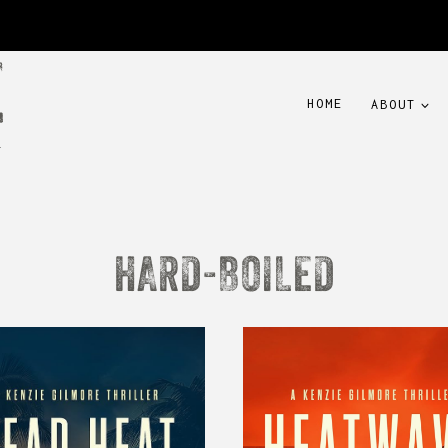
HOME
ABOUT
HARD-BOILED