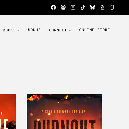
BOOKS
BONUS
CONNECT
ONLINE STORE