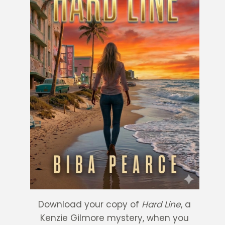
Download your copy of
Hard Line
, a
Kenzie Gilmore mystery, when you