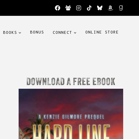
BOOKS
BONUS
CONNECT
ONLINE STORE
DOWNLOAD A FREE EBOOK