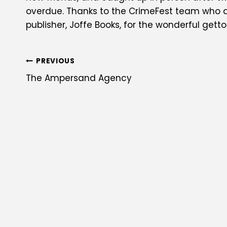
overdue. Thanks to the CrimeFest team who did
publisher, Joffe Books, for the wonderful getto
POST
PREVIOUS
The Ampersand Agency
NAVIGATION