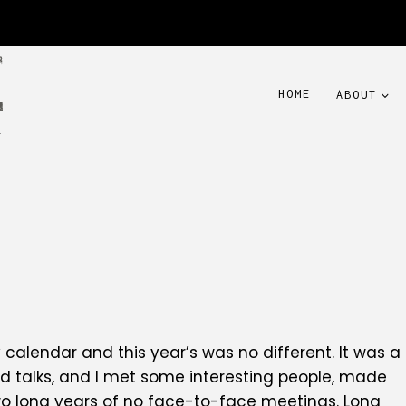
HOME
ABOUT
y calendar and this year’s was no different. It was a
d talks, and I met some interesting people, made
wo long years of no face-to-face meetings. Long