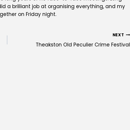
 a brilliant job at organising everything, and my
gether on Friday night.
NEXT
Theakston Old Peculier Crime Festival