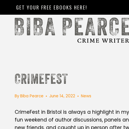
Skip
GET YOUR FREE EBOOKS HERE!
to
content
CRIMEFEST
By
Biba Pearce
June 14, 2022
News
CrimeFest in Bristol is always a highlight in m
fun weekend of author discussions, panels an
new friends, and caught up in person after t